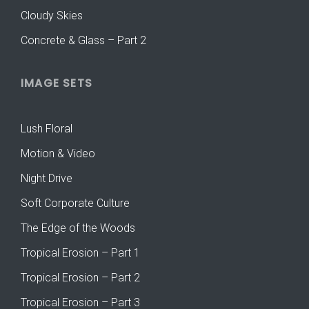
Cloudy Skies
Concrete & Glass – Part 2
IMAGE SETS
Lush Floral
Motion & Video
Night Drive
Soft Corporate Culture
The Edge of the Woods
Tropical Erosion – Part 1
Tropical Erosion – Part 2
Tropical Erosion – Part 3