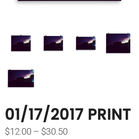
01/17/2017 PRINT
$
12.00
–
$
30.50