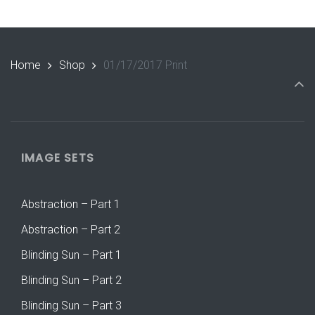
Home
Shop
01/17/2017 Print
IMAGE SETS
Abstraction – Part 1
Abstraction – Part 2
Blinding Sun – Part 1
Blinding Sun – Part 2
Blinding Sun – Part 3