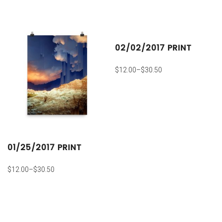
02/02/2017 PRINT
$
12.00
–
$
30.50
01/25/2017 PRINT
$
12.00
–
$
30.50