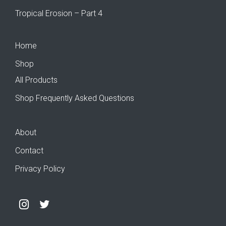
Tropical Erosion – Part 4
Home
Shop
All Products
Shop Frequently Asked Questions
About
Contact
Privacy Policy