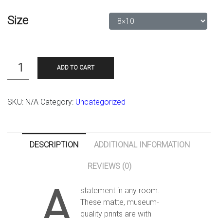
Size
Quantity
ADD TO CART
SKU:
N/A
Category:
Uncategorized
DESCRIPTION
ADDITIONAL INFORMATION
REVIEWS (0)
A
statement in any room.
These matte, museum-
quality prints are with