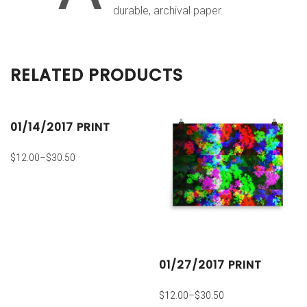
durable, archival paper.
RELATED PRODUCTS
01/14/2017 PRINT
$
12.00
–
$
30.50
01/27/2017 PRINT
$
12.00
–
$
30.50