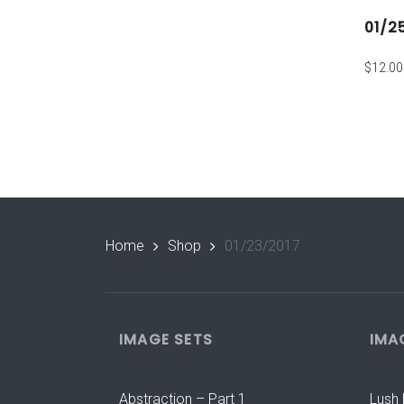
01/2
$
12.00
Home
Shop
01/23/2017
IMAGE SETS
IMA
Abstraction – Part 1
Lush 