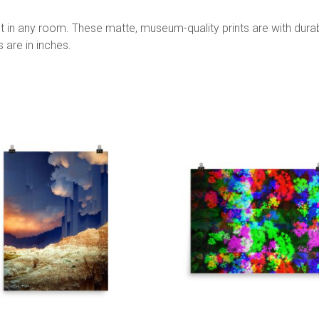
 in any room. These matte, museum-quality prints are with durabl
s are in inches.