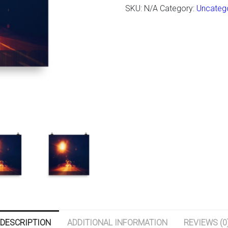
SKU:
N/A
Category:
Uncateg
DESCRIPTION
ADDITIONAL INFORMATION
REVIEWS (0