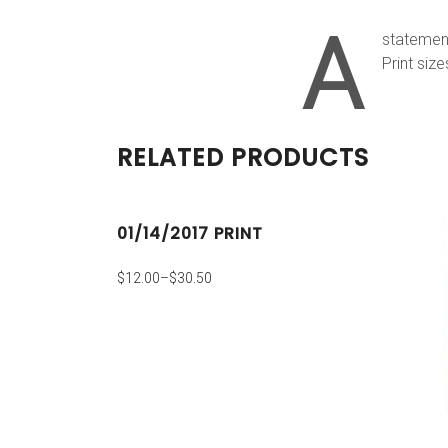
A
statement
Print size
RELATED PRODUCTS
01/14/2017 PRINT
$
12.00
–
$
30.50