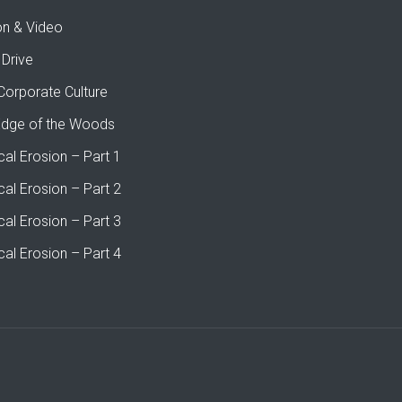
on & Video
 Drive
Corporate Culture
Edge of the Woods
cal Erosion – Part 1
cal Erosion – Part 2
cal Erosion – Part 3
cal Erosion – Part 4