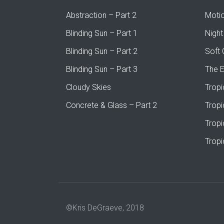
Abstraction – Part 2
Moti
Blinding Sun – Part 1
Night
Blinding Sun – Part 2
Soft 
Blinding Sun – Part 3
The 
Cloudy Skies
Tropi
Concrete & Glass – Part 2
Tropi
Tropi
Tropi
©Kris DeGraeve, 2018