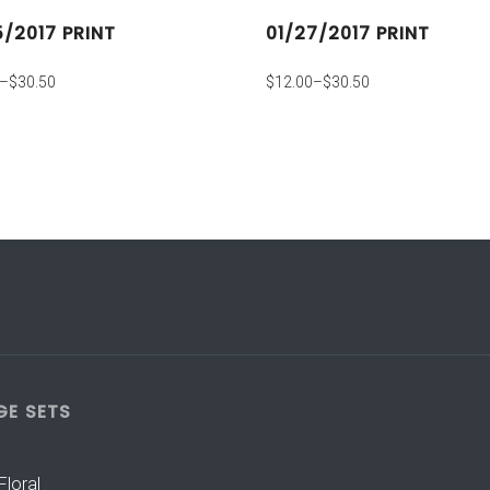
5/2017 PRINT
01/27/2017 PRINT
–
$
30.50
$
12.00
–
$
30.50
GE SETS
Floral