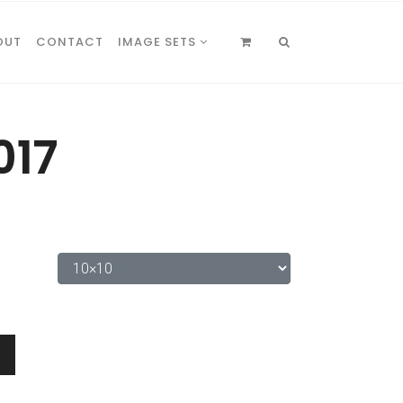
OUT
CONTACT
IMAGE SETS
017
0