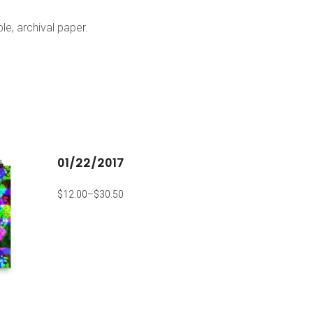
e, archival paper.
01/22/2017
$
12.00
–
$
30.50