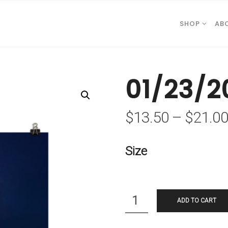
SHOP
AB
01/23/2
$
13.50
–
$
21.0
Size
Quantity
ADD TO CART