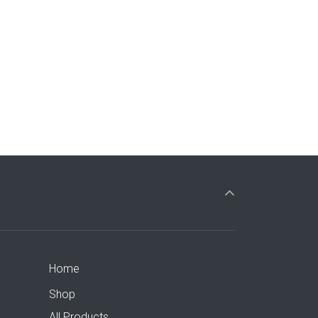
Home
Shop
All Products