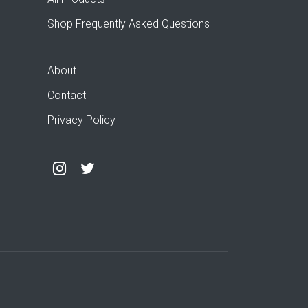
Shop Frequently Asked Questions
About
Contact
Privacy Policy