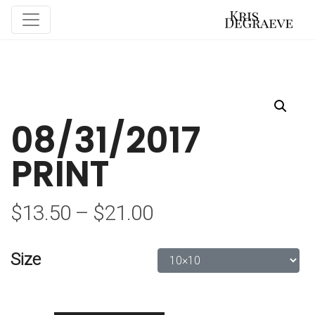
08/31/2017
PRINT
$
13.50
–
$
21.00
Size