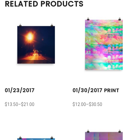
RELATED PRODUCTS
01/23/2017
01/30/2017 PRINT
$
13.50
–
$
21.00
$
12.00
–
$
30.50