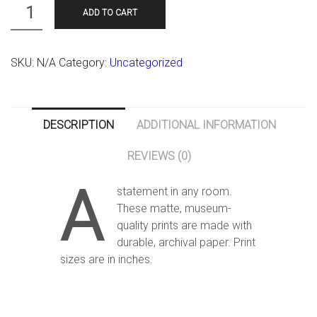
Quantity
ADD TO CART
SKU:
N/A
Category:
Uncategorized
DESCRIPTION
ADDITIONAL INFORMATION
REVIEWS (0)
A
statement in any room.
These matte, museum-
quality prints are made with
durable, archival paper. Print
sizes are in inches.