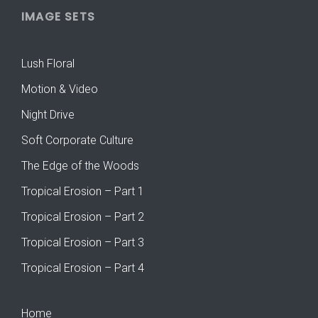
IMAGE SETS
Lush Floral
Motion & Video
Night Drive
Soft Corporate Culture
The Edge of the Woods
Tropical Erosion – Part 1
Tropical Erosion – Part 2
Tropical Erosion – Part 3
Tropical Erosion – Part 4
Home