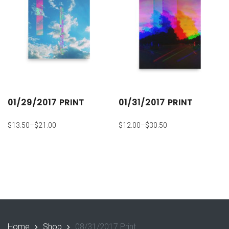
01/29/2017 PRINT
01/31/2017 PRINT
$
13.50
–
$
21.00
$
12.00
–
$
30.50
Home
Shop
08/31/2017 Print