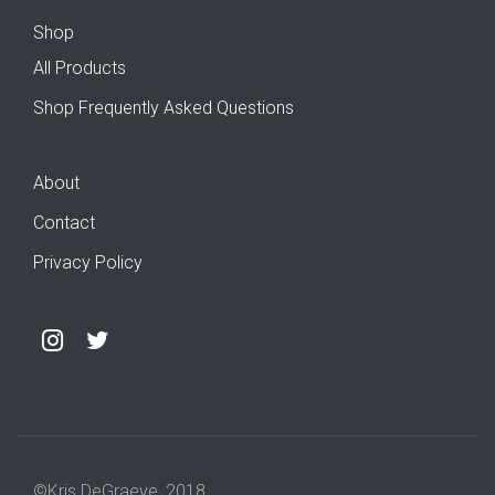
Shop
All Products
Shop Frequently Asked Questions
About
Contact
Privacy Policy
©Kris DeGraeve, 2018