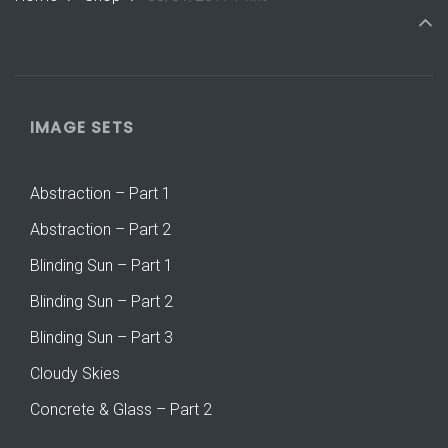
IMAGE SETS
Abstraction – Part 1
Abstraction – Part 2
Blinding Sun – Part 1
Blinding Sun – Part 2
Blinding Sun – Part 3
Cloudy Skies
Concrete & Glass – Part 2