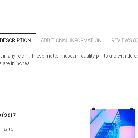
DESCRIPTION
ADDITIONAL INFORMATION
REVIEWS (0
 in any room. These matte, museum-quality prints are with durabl
s are in inches.
2/2017
–
$
30.50