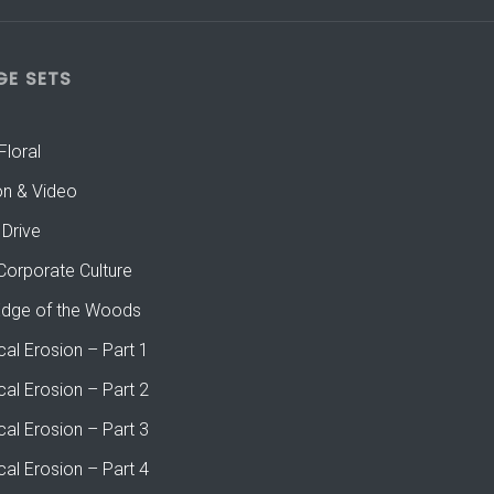
GE SETS
Floral
on & Video
 Drive
Corporate Culture
Edge of the Woods
cal Erosion – Part 1
cal Erosion – Part 2
cal Erosion – Part 3
cal Erosion – Part 4