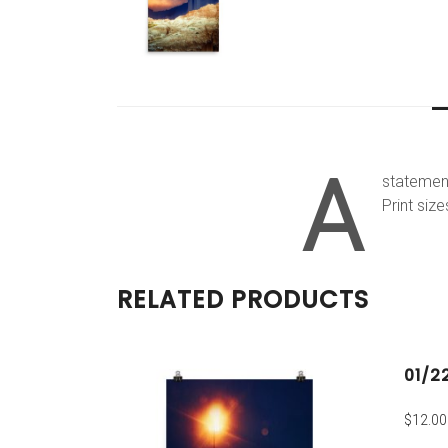
A
statement
Print size
RELATED PRODUCTS
01/2
$
12.00