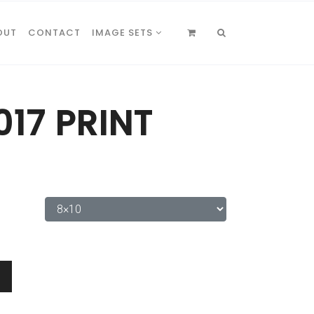
OUT
CONTACT
IMAGE SETS
017 PRINT
0