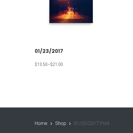
01/23/2017
$
13.50
–
$
21.00
Home
Shop
01/25/2017 Print