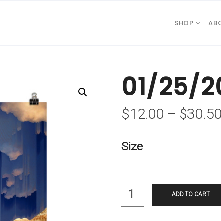
SHOP
AB
01/25/2
$
12.00
–
$
30.5
Size
Quantity
ADD TO CART