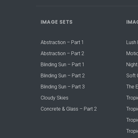
IMAGE SETS
IMA
Abstraction – Part 1
Lush 
Abstraction – Part 2
Moti
Blinding Sun – Part 1
Night
Blinding Sun – Part 2
Soft 
Blinding Sun – Part 3
The 
Cloudy Skies
Tropi
Concrete & Glass – Part 2
Tropi
Tropi
Tropi