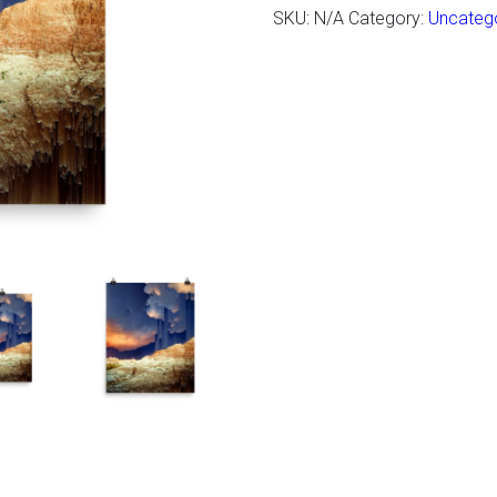
SKU:
N/A
Category:
Uncateg