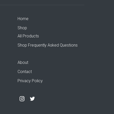
Home
Shop
All Products
Shop Frequently Asked Questions
About
Contact
Privacy Policy