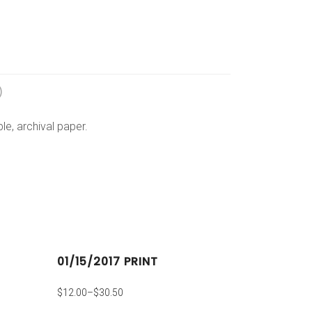
)
e, archival paper.
01/15/2017 PRINT
$
12.00
–
$
30.50