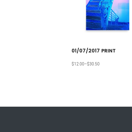
01/07/2017 PRINT
$
12.00
–
$
30.50